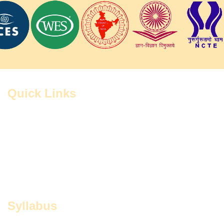
Quick Links
Home
Contact
Administration
Study Centers
FAQ
Grievance Cell
RTI
CIQAs
Notices
Syllabus