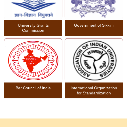
University Grants
Government of Sikkim
Commission
Bar Council of India
International Organization
for Standardization