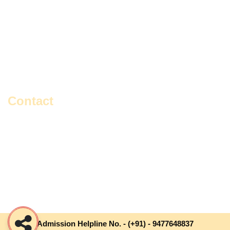
Education
Master Of Social Work
English
Political Science
Environmental Studies
Rabindra Sangeet
Geography
Sanskrit
History
Vocal Music
Contact
Gangajoara, Gangajoara Avaychoron Primary School,
Sonarpur, Kol-700150, South 24 Pgs, West Bengal, India.
+91- 9477648837 / 9748816462
contact@iiewb.org
Admission Helpline No. -
(+91) - 9477648837