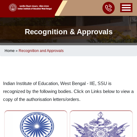
Recognition & Approvals
Home
»
Recognition and Approvals
Indian Institute of Education, West Bengal - IIE, SSU is
recognized by the following bodies. Click on Links below to view a
copy of the authorisation letters/orders.